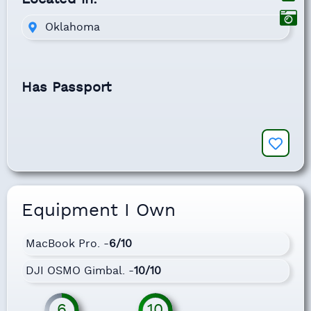
Oklahoma
Has Passport
Equipment I Own
MacBook Pro. -
6/10
DJI OSMO Gimbal. -
10/10
6
10