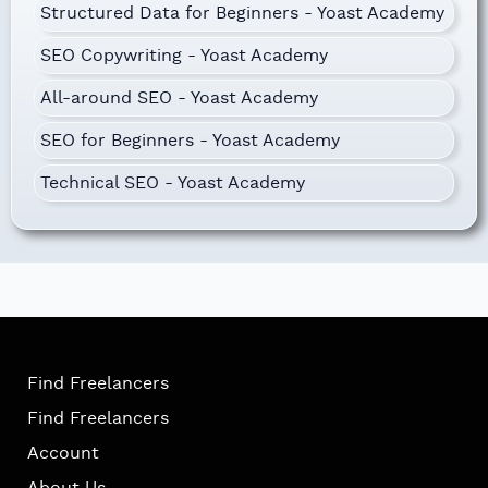
Structured Data for Beginners - Yoast Academy
SEO Copywriting - Yoast Academy
All-around SEO - Yoast Academy
SEO for Beginners - Yoast Academy
Technical SEO - Yoast Academy
Find Freelancers
Find Freelancers
Account