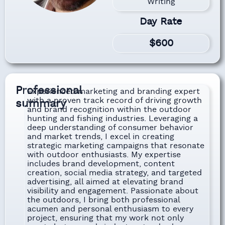
Writing
Day Rate
$600
Professional
Experienced marketing and branding expert
with a proven track record of driving growth
summary
and brand recognition within the outdoor
hunting and fishing industries. Leveraging a
deep understanding of consumer behavior
and market trends, I excel in creating
strategic marketing campaigns that resonate
with outdoor enthusiasts. My expertise
includes brand development, content
creation, social media strategy, and targeted
advertising, all aimed at elevating brand
visibility and engagement. Passionate about
the outdoors, I bring both professional
acumen and personal enthusiasm to every
project, ensuring that my work not only