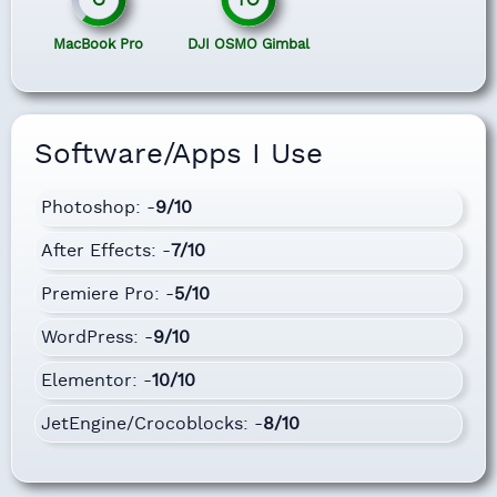
MacBook Pro
DJI OSMO Gimbal
Software/Apps I Use
Photoshop: -
9/10
After Effects: -
7/10
Premiere Pro: -
5/10
WordPress: -
9/10
Elementor: -
10/10
JetEngine/Crocoblocks: -
8/10