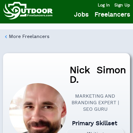
Log In
Sign Up
Jobs
Freelancers
More Freelancers
Nick
Simon
D.
MARKETING AND
BRANDING EXPERT |
SEO GURU
Primary Skillset