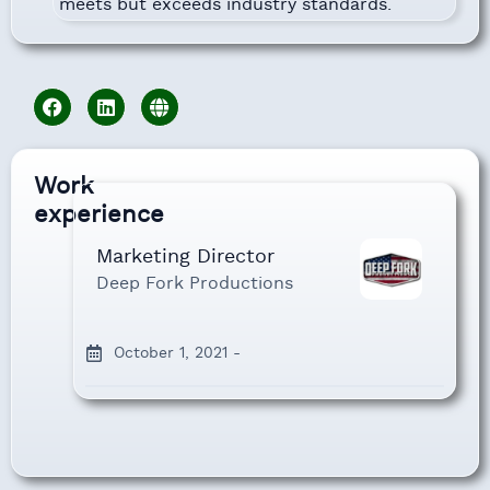
meets but exceeds industry standards.
Work
experience
Marketing Director
Deep Fork Productions
October 1, 2021 -