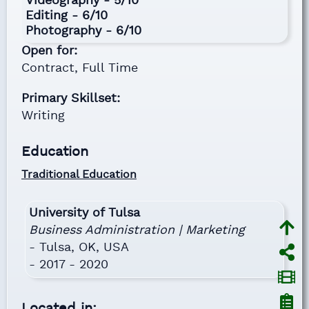
Videography - 5/10
Editing - 6/10
Photography - 6/10
Open for:
Contract,
Full Time
Primary Skillset:
Writing
Education
Traditional Education
University of Tulsa
Business Administration | Marketing
- Tulsa, OK, USA
- 2017 - 2020
Located in: