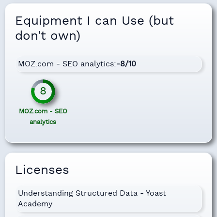
Equipment I can Use (but
don't own)
MOZ.com - SEO analytics:
-8/10
8
MOZ.com - SEO
analytics
Licenses
Understanding Structured Data - Yoast
Academy