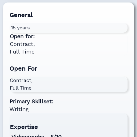
General
15 years
Open for:
Contract,
Full Time
Open For
Contract,
Full Time
Primary Skillset:
Writing
Expertise